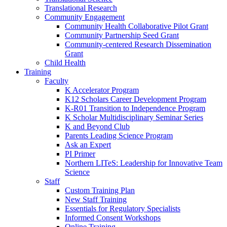
Translational Research
Community Engagement
Community Health Collaborative Pilot Grant
Community Partnership Seed Grant
Community-centered Research Dissemination
Grant
Child Health
Training
Faculty
K Accelerator Program
K12 Scholars Career Development Program
K-R01 Transition to Independence Program
K Scholar Multidisciplinary Seminar Series
K and Beyond Club
Parents Leading Science Program
Ask an Expert
PI Primer
Northern LITeS: Leadership for Innovative Team
Science
Staff
Custom Training Plan
New Staff Training
Essentials for Regulatory Specialists
Informed Consent Workshops
Online Training