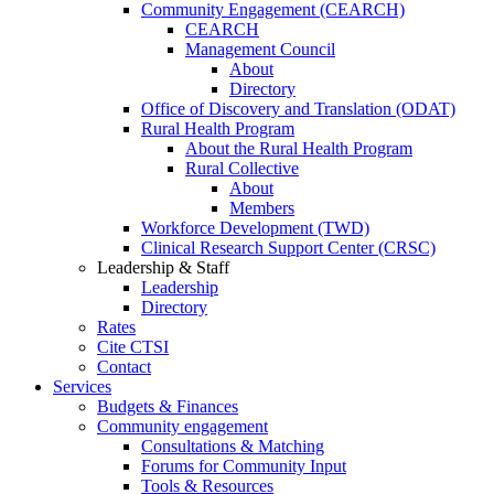
Community Engagement (CEARCH)
CEARCH
Management Council
About
Directory
Office of Discovery and Translation (ODAT)
Rural Health Program
About the Rural Health Program
Rural Collective
About
Members
Workforce Development (TWD)
Clinical Research Support Center (CRSC)
Leadership & Staff
Leadership
Directory
Rates
Cite CTSI
Contact
Services
Budgets & Finances
Community engagement
Consultations & Matching
Forums for Community Input
Tools & Resources