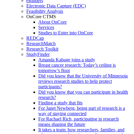
eBinders
Electronic Data Capture (EDC)
Feasibility Analysis
OnCore CTMS
About OnCore
Services
Studies to Enter into OnCore
REDCap
ResearchMatch
Research Toolkit
StudyFinder
Amanda Kabage joins a study
Breast cancer research: Today’s ceiling is
tomorrow’s floor
Did you know that the University of Minnesota
reviews research studies to help protect
participants?
Did you know that you can participate in health
research?
Finding a study that fits
For Janet Newberg, being part of research is a
way of staying connected
For Rachael Rich, participating in research
means shaping the future
It takes a team: how researchers, families, and