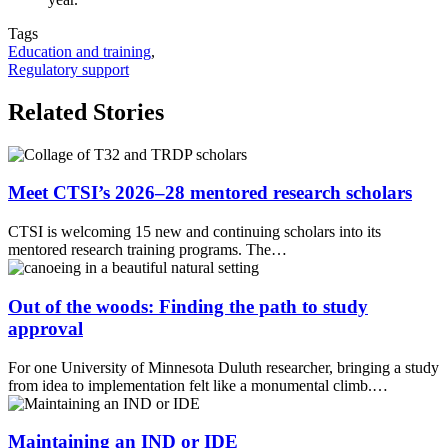
Tags
Education and training
,
Regulatory support
Related Stories
Meet CTSI’s 2026–28 mentored research scholars
CTSI is welcoming 15 new and continuing scholars into its
mentored research training programs. The…
Out of the woods: Finding the path to study
approval
For one University of Minnesota Duluth researcher, bringing a study
from idea to implementation felt like a monumental climb.…
Maintaining an IND or IDE