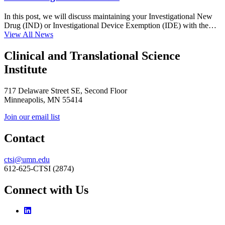
In this post, we will discuss maintaining your Investigational New
Drug (IND) or Investigational Device Exemption (IDE) with the…
View All News
Clinical and Translational Science
Institute
717 Delaware Street SE, Second Floor
Minneapolis, MN 55414
Join our email list
Contact
ctsi@umn.edu
612-625-CTSI (2874)
Connect with Us