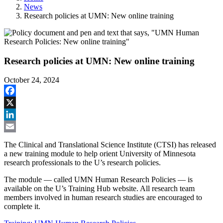
News
Research policies at UMN: New online training
Research policies at UMN: New online training
October 24, 2024
Facebook
X
LinkedIn
Email
The Clinical and Translational Science Institute (CTSI) has released
a new training module to help orient University of Minnesota
research professionals to the U’s research policies.
The module — called UMN Human Research Policies — is
available on the U’s Training Hub website. All research team
members involved in human research studies are encouraged to
complete it.