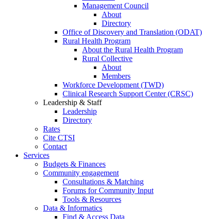
Management Council
About
Directory
Office of Discovery and Translation (ODAT)
Rural Health Program
About the Rural Health Program
Rural Collective
About
Members
Workforce Development (TWD)
Clinical Research Support Center (CRSC)
Leadership & Staff
Leadership
Directory
Rates
Cite CTSI
Contact
Services
Budgets & Finances
Community engagement
Consultations & Matching
Forums for Community Input
Tools & Resources
Data & Informatics
Find & Access Data