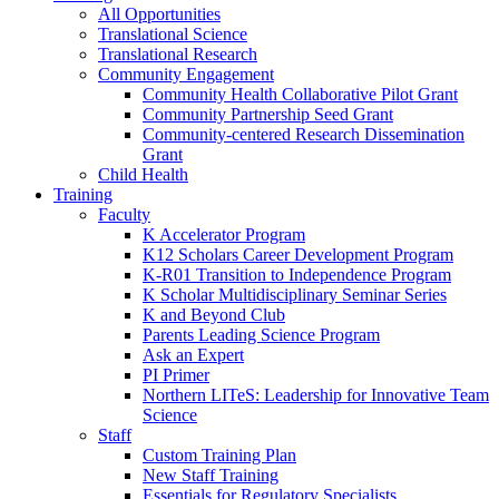
All Opportunities
Translational Science
Translational Research
Community Engagement
Community Health Collaborative Pilot Grant
Community Partnership Seed Grant
Community-centered Research Dissemination
Grant
Child Health
Training
Faculty
K Accelerator Program
K12 Scholars Career Development Program
K-R01 Transition to Independence Program
K Scholar Multidisciplinary Seminar Series
K and Beyond Club
Parents Leading Science Program
Ask an Expert
PI Primer
Northern LITeS: Leadership for Innovative Team
Science
Staff
Custom Training Plan
New Staff Training
Essentials for Regulatory Specialists