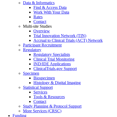
Data & Informatics
Find & Access Data
Work With Your Data
Rates
Contact
Multi-site Studies
Overview
Trial Innovation Network (TIN)
Accrual to Clinical Trials (ACT) Network
Participant Recruitment
Regulatory
Regulatory Specialists
Clinical Trial Monitoring
IND/IDE Applications
ClinicalTrials.gov Support
Specimen
Biospecimen
Histology & Digital Imaging
Statistical Support
Services
Tools & Resources
Contact
Study Planning & Protocol Support
More Services (CRSC)
Funding