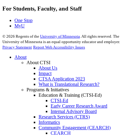
For Students, Faculty, and Staff
One Stop
MyU
©
2026
Regents of the
University of Minnesota
. All rights reserved. The
University of Minnesota is an equal opportunity educator and employer.
Privacy Statement
Report Web Accessibility Issues
About
About CTSI
About Us
Impact
CTSA Application 2023
What is Translational Research?
Programs & Initiatives
Education & Training (CTSI-Ed)
CTSI-Ed
Early Career Research Award
Internal Advisory Board
Research Services (CTRS)
Informatics
Community Engagement (CEARCH)
CEARCH