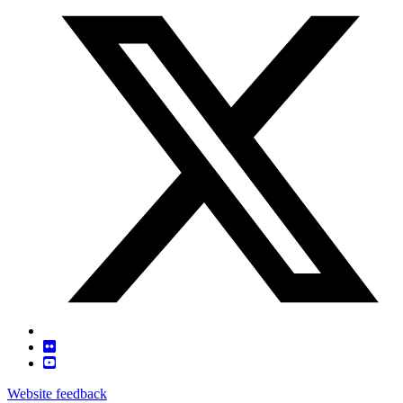
Website feedback