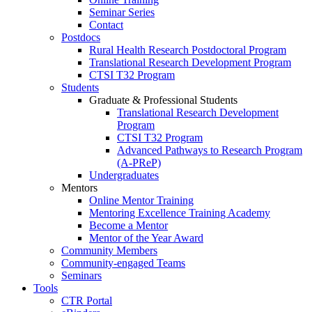
Seminar Series
Contact
Postdocs
Rural Health Research Postdoctoral Program
Translational Research Development Program
CTSI T32 Program
Students
Graduate & Professional Students
Translational Research Development
Program
CTSI T32 Program
Advanced Pathways to Research Program
(A-PReP)
Undergraduates
Mentors
Online Mentor Training
Mentoring Excellence Training Academy
Become a Mentor
Mentor of the Year Award
Community Members
Community-engaged Teams
Seminars
Tools
CTR Portal