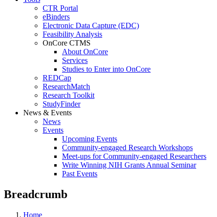
CTR Portal
eBinders
Electronic Data Capture (EDC)
Feasibility Analysis
OnCore CTMS
About OnCore
Services
Studies to Enter into OnCore
REDCap
ResearchMatch
Research Toolkit
StudyFinder
News & Events
News
Events
Upcoming Events
Community-engaged Research Workshops
Meet-ups for Community-engaged Researchers
Write Winning NIH Grants Annual Seminar
Past Events
Breadcrumb
Home