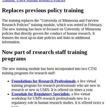
Training: UMN Human Research Policies
Replaces previous policy training
The training replaces the "University of Minnesota and Fairview
Research Policies” training module, which was retired in February.
The new training has been re-focused on University of Minnesota
policies that directly govern the conduct of human research. It
features the most up-to-date policies and links to additional
information.
Now part of research staff training
programs
The new training module has been incorporated into two CTSI
training programs for research staff:
Foundations for Research Professionals
, a live virtual
training program for research professionals who are new to
research or new to UMN. It is offered six times a year.
Essentials for Regulatory Specialists
, a live virtual
workshop for UMN research professionals new to a
regulatory role in human research studies. It is offered twice a
year.