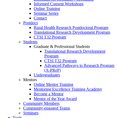
Informed Consent Workshops
Online Training
Seminar Series
Contact
Postdocs
Rural Health Research Postdoctoral Program
Translational Research Development Program
CTSI T32 Program
Students
Graduate & Professional Students
Translational Research Development
Program
CTSI T32 Program
Advanced Pathways to Research Program
(A-PReP)
Undergraduates
Mentors
Online Mentor Training
Mentoring Excellence Training Academy
Become a Mentor
Mentor of the Year Award
Community Members
Community-engaged Teams
Seminars
Tools