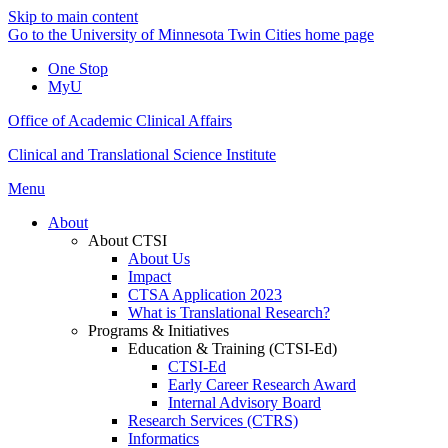
Skip to main content
Go to the University of Minnesota Twin Cities home page
One Stop
MyU
Office of Academic Clinical Affairs
Clinical and Translational Science Institute
Menu
About
About CTSI
About Us
Impact
CTSA Application 2023
What is Translational Research?
Programs & Initiatives
Education & Training (CTSI-Ed)
CTSI-Ed
Early Career Research Award
Internal Advisory Board
Research Services (CTRS)
Informatics