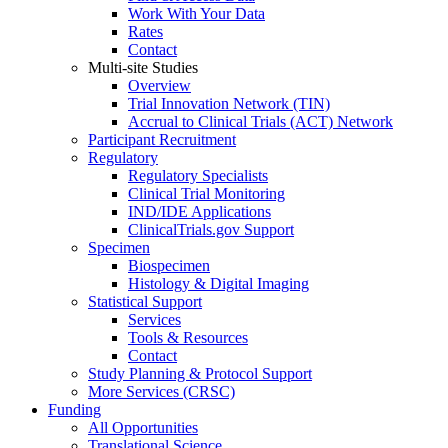
Work With Your Data
Rates
Contact
Multi-site Studies
Overview
Trial Innovation Network (TIN)
Accrual to Clinical Trials (ACT) Network
Participant Recruitment
Regulatory
Regulatory Specialists
Clinical Trial Monitoring
IND/IDE Applications
ClinicalTrials.gov Support
Specimen
Biospecimen
Histology & Digital Imaging
Statistical Support
Services
Tools & Resources
Contact
Study Planning & Protocol Support
More Services (CRSC)
Funding
All Opportunities
Translational Science