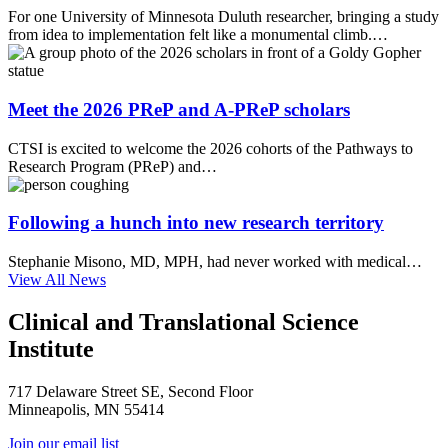
For one University of Minnesota Duluth researcher, bringing a study
from idea to implementation felt like a monumental climb.…
Meet the 2026 PReP and A-PReP scholars
CTSI is excited to welcome the 2026 cohorts of the Pathways to
Research Program (PReP) and…
Following a hunch into new research territory
Stephanie Misono, MD, MPH, had never worked with medical…
View All News
Clinical and Translational Science
Institute
717 Delaware Street SE, Second Floor
Minneapolis, MN 55414
Join our email list