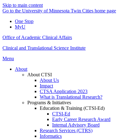
Skip to main content
Go to the University of Minnesota Twin Cities home page
One Stop
MyU
Office of Academic Clinical Affairs
Clinical and Translational Science Institute
Menu
About
About CTSI
About Us
Impact
CTSA Application 2023
What is Translational Research?
Programs & Initiatives
Education & Training (CTSI-Ed)
CTSI-Ed
Early Career Research Award
Internal Advisory Board
Research Services (CTRS)
Informatics