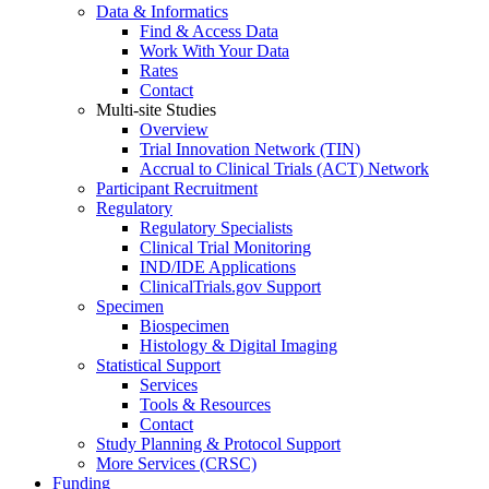
Data & Informatics
Find & Access Data
Work With Your Data
Rates
Contact
Multi-site Studies
Overview
Trial Innovation Network (TIN)
Accrual to Clinical Trials (ACT) Network
Participant Recruitment
Regulatory
Regulatory Specialists
Clinical Trial Monitoring
IND/IDE Applications
ClinicalTrials.gov Support
Specimen
Biospecimen
Histology & Digital Imaging
Statistical Support
Services
Tools & Resources
Contact
Study Planning & Protocol Support
More Services (CRSC)
Funding