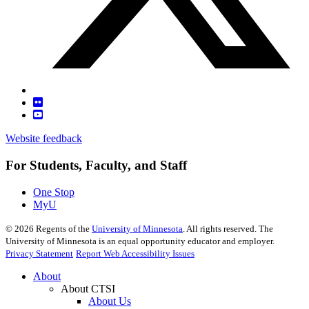
Website feedback
For Students, Faculty, and Staff
One Stop
MyU
©
2026
Regents of the
University of Minnesota
. All rights reserved. The
University of Minnesota is an equal opportunity educator and employer.
Privacy Statement
Report Web Accessibility Issues
About
About CTSI
About Us