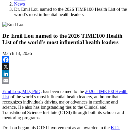
News
Dr. Emil Lou named to the 2026 TIME100 Health List of the
world’s most influential health leaders
Dr. Emil Lou named to the 2026 TIME100 Health
List of the world’s most influential health leaders
March 13, 2026
Facebook
X
LinkedIn
Email
Emil Lou, MD, PhD,
has been named to the
2026 TIME100 Health
List
of the world’s most influential health leaders, an honor that
recognizes individuals driving major advances in medicine and
science. He also has longstanding ties to the Clinical and
Translational Science Institute (CTSI) through both its scholar and
mentoring programs.
Dr. Lou began his CTSI involvement as an awardee in the
KL2