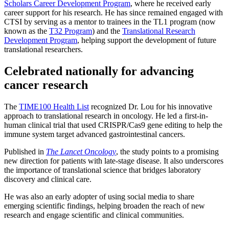
Scholars Career Development Program
, where he received early
career support for his research. He has since remained engaged with
CTSI by serving as a mentor to trainees in the TL1 program (now
known as the
T32 Program
) and the
Translational Research
Development Program
, helping support the development of future
translational researchers.
Celebrated nationally for advancing
cancer research
The
TIME100 Health List
recognized Dr. Lou for his innovative
approach to translational research in oncology. He led a first-in-
human clinical trial that used CRISPR/Cas9 gene editing to help the
immune system target advanced gastrointestinal cancers.
Published in
The Lancet Oncology
, the study points to a promising
new direction for patients with late-stage disease. It also underscores
the importance of translational science that bridges laboratory
discovery and clinical care.
He was also an early adopter of using social media to share
emerging scientific findings, helping broaden the reach of new
research and engage scientific and clinical communities.