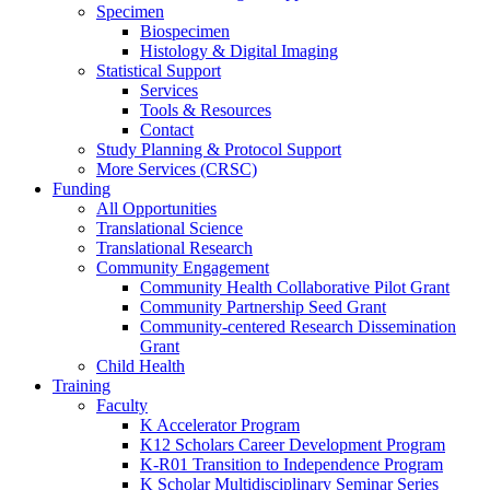
Specimen
Biospecimen
Histology & Digital Imaging
Statistical Support
Services
Tools & Resources
Contact
Study Planning & Protocol Support
More Services (CRSC)
Funding
All Opportunities
Translational Science
Translational Research
Community Engagement
Community Health Collaborative Pilot Grant
Community Partnership Seed Grant
Community-centered Research Dissemination
Grant
Child Health
Training
Faculty
K Accelerator Program
K12 Scholars Career Development Program
K-R01 Transition to Independence Program
K Scholar Multidisciplinary Seminar Series