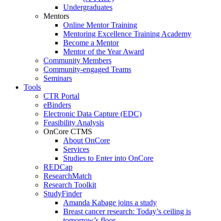
Undergraduates
Mentors
Online Mentor Training
Mentoring Excellence Training Academy
Become a Mentor
Mentor of the Year Award
Community Members
Community-engaged Teams
Seminars
Tools
CTR Portal
eBinders
Electronic Data Capture (EDC)
Feasibility Analysis
OnCore CTMS
About OnCore
Services
Studies to Enter into OnCore
REDCap
ResearchMatch
Research Toolkit
StudyFinder
Amanda Kabage joins a study
Breast cancer research: Today’s ceiling is
tomorrow’s floor