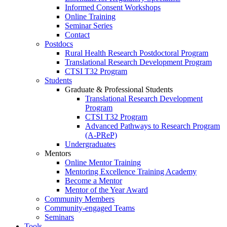
Informed Consent Workshops
Online Training
Seminar Series
Contact
Postdocs
Rural Health Research Postdoctoral Program
Translational Research Development Program
CTSI T32 Program
Students
Graduate & Professional Students
Translational Research Development
Program
CTSI T32 Program
Advanced Pathways to Research Program
(A-PReP)
Undergraduates
Mentors
Online Mentor Training
Mentoring Excellence Training Academy
Become a Mentor
Mentor of the Year Award
Community Members
Community-engaged Teams
Seminars
Tools