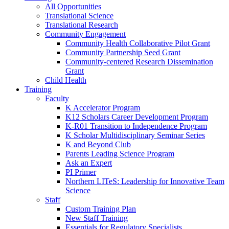
All Opportunities
Translational Science
Translational Research
Community Engagement
Community Health Collaborative Pilot Grant
Community Partnership Seed Grant
Community-centered Research Dissemination
Grant
Child Health
Training
Faculty
K Accelerator Program
K12 Scholars Career Development Program
K-R01 Transition to Independence Program
K Scholar Multidisciplinary Seminar Series
K and Beyond Club
Parents Leading Science Program
Ask an Expert
PI Primer
Northern LITeS: Leadership for Innovative Team
Science
Staff
Custom Training Plan
New Staff Training
Essentials for Regulatory Specialists