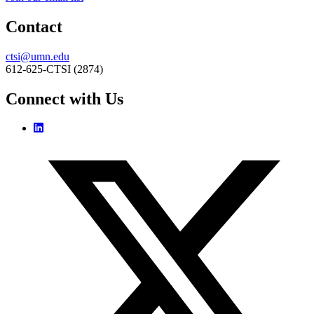
Contact
ctsi@umn.edu
612-625-CTSI (2874)
Connect with Us