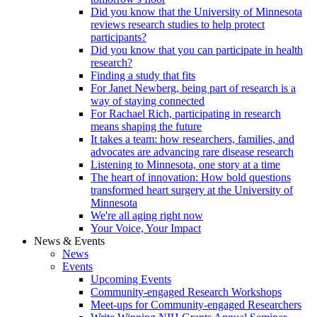
Did you know that the University of Minnesota
reviews research studies to help protect
participants?
Did you know that you can participate in health
research?
Finding a study that fits
For Janet Newberg, being part of research is a
way of staying connected
For Rachael Rich, participating in research
means shaping the future
It takes a team: how researchers, families, and
advocates are advancing rare disease research
Listening to Minnesota, one story at a time
The heart of innovation: How bold questions
transformed heart surgery at the University of
Minnesota
We're all aging right now
Your Voice, Your Impact
News & Events
News
Events
Upcoming Events
Community-engaged Research Workshops
Meet-ups for Community-engaged Researchers