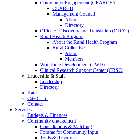
Community Engagement (CEARCH)
CEARCH
Management Council
About
Directory
Office of Discovery and Translation (ODAT)
Rural Health Program
About the Rural Health Program
Rural Collective
About
Members
Workforce Development (TWD)
Clinical Research Support Center (CRSC)
Leadership & Staff
Leadership
Directory
Rates
Cite CTSI
Contact
Services
Budgets & Finances
Community engagement
Consultations & Matching
Forums for Community Input
Tools & Resources