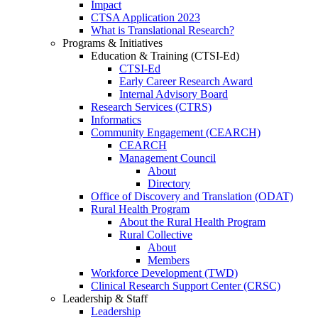
Impact
CTSA Application 2023
What is Translational Research?
Programs & Initiatives
Education & Training (CTSI-Ed)
CTSI-Ed
Early Career Research Award
Internal Advisory Board
Research Services (CTRS)
Informatics
Community Engagement (CEARCH)
CEARCH
Management Council
About
Directory
Office of Discovery and Translation (ODAT)
Rural Health Program
About the Rural Health Program
Rural Collective
About
Members
Workforce Development (TWD)
Clinical Research Support Center (CRSC)
Leadership & Staff
Leadership