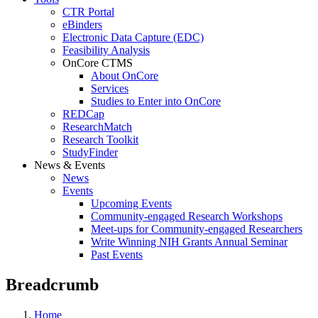
CTR Portal
eBinders
Electronic Data Capture (EDC)
Feasibility Analysis
OnCore CTMS
About OnCore
Services
Studies to Enter into OnCore
REDCap
ResearchMatch
Research Toolkit
StudyFinder
News & Events
News
Events
Upcoming Events
Community-engaged Research Workshops
Meet-ups for Community-engaged Researchers
Write Winning NIH Grants Annual Seminar
Past Events
Breadcrumb
Home