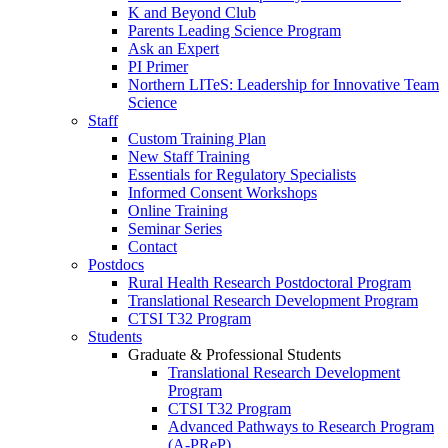
K and Beyond Club
Parents Leading Science Program
Ask an Expert
PI Primer
Northern LITeS: Leadership for Innovative Team
Science
Staff
Custom Training Plan
New Staff Training
Essentials for Regulatory Specialists
Informed Consent Workshops
Online Training
Seminar Series
Contact
Postdocs
Rural Health Research Postdoctoral Program
Translational Research Development Program
CTSI T32 Program
Students
Graduate & Professional Students
Translational Research Development
Program
CTSI T32 Program
Advanced Pathways to Research Program
(A-PReP)