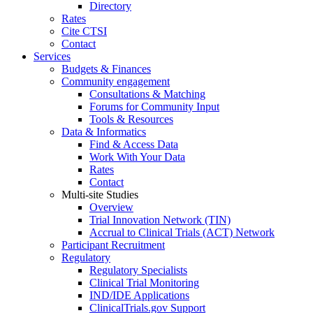
Directory
Rates
Cite CTSI
Contact
Services
Budgets & Finances
Community engagement
Consultations & Matching
Forums for Community Input
Tools & Resources
Data & Informatics
Find & Access Data
Work With Your Data
Rates
Contact
Multi-site Studies
Overview
Trial Innovation Network (TIN)
Accrual to Clinical Trials (ACT) Network
Participant Recruitment
Regulatory
Regulatory Specialists
Clinical Trial Monitoring
IND/IDE Applications
ClinicalTrials.gov Support