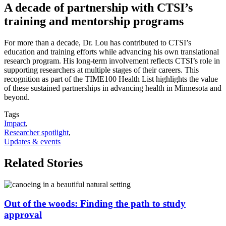
A decade of partnership with CTSI’s
training and mentorship programs
For more than a decade, Dr. Lou has contributed to CTSI’s
education and training efforts while advancing his own translational
research program. His long-term involvement reflects CTSI’s role in
supporting researchers at multiple stages of their careers. This
recognition as part of the TIME100 Health List highlights the value
of these sustained partnerships in advancing health in Minnesota and
beyond.
Tags
Impact
,
Researcher spotlight
,
Updates & events
Related Stories
Out of the woods: Finding the path to study
approval