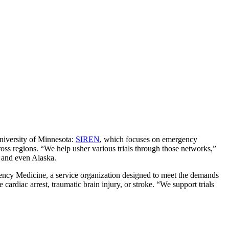
niversity of Minnesota:
SIREN
, which focuses on emergency
oss regions. “We help usher various trials through those networks,”
, and even Alaska.
ncy Medicine, a service organization designed to meet the demands
e cardiac arrest, traumatic brain injury, or stroke. “We support trials