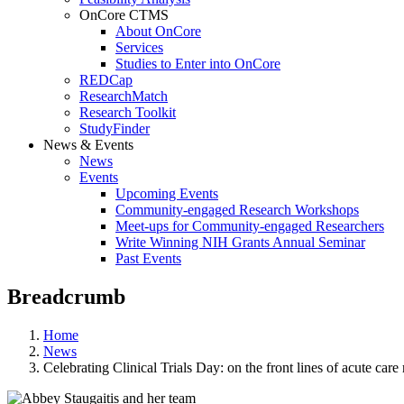
OnCore CTMS
About OnCore
Services
Studies to Enter into OnCore
REDCap
ResearchMatch
Research Toolkit
StudyFinder
News & Events
News
Events
Upcoming Events
Community-engaged Research Workshops
Meet-ups for Community-engaged Researchers
Write Winning NIH Grants Annual Seminar
Past Events
Breadcrumb
Home
News
Celebrating Clinical Trials Day: on the front lines of acute car