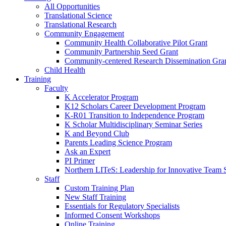
All Opportunities
Translational Science
Translational Research
Community Engagement
Community Health Collaborative Pilot Grant
Community Partnership Seed Grant
Community-centered Research Dissemination Gra
Child Health
Training
Faculty
K Accelerator Program
K12 Scholars Career Development Program
K-R01 Transition to Independence Program
K Scholar Multidisciplinary Seminar Series
K and Beyond Club
Parents Leading Science Program
Ask an Expert
PI Primer
Northern LITeS: Leadership for Innovative Team 
Staff
Custom Training Plan
New Staff Training
Essentials for Regulatory Specialists
Informed Consent Workshops
Online Training