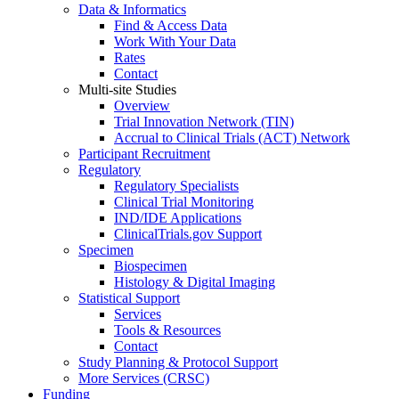
Data & Informatics
Find & Access Data
Work With Your Data
Rates
Contact
Multi-site Studies
Overview
Trial Innovation Network (TIN)
Accrual to Clinical Trials (ACT) Network
Participant Recruitment
Regulatory
Regulatory Specialists
Clinical Trial Monitoring
IND/IDE Applications
ClinicalTrials.gov Support
Specimen
Biospecimen
Histology & Digital Imaging
Statistical Support
Services
Tools & Resources
Contact
Study Planning & Protocol Support
More Services (CRSC)
Funding