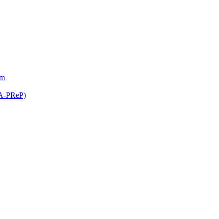
am
(A-PReP)