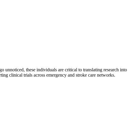
 unnoticed, these individuals are critical to translating research into
ng clinical trials across emergency and stroke care networks.