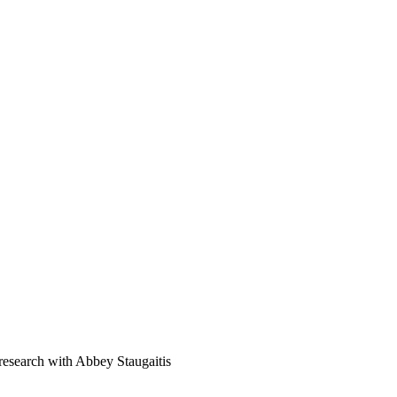
e research with Abbey Staugaitis