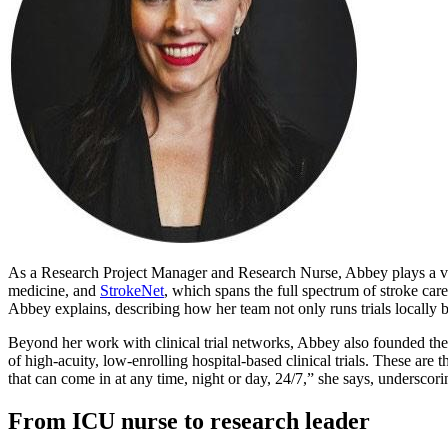
As a Research Project Manager and Research Nurse, Abbey plays a vita
medicine, and
StrokeNet
, which spans the full spectrum of stroke ca
Abbey explains, describing how her team not only runs trials locally 
Beyond her work with clinical trial networks, Abbey also founded th
of high-acuity, low-enrolling hospital-based clinical trials. These are t
that can come in at any time, night or day, 24/7,” she says, underscor
From ICU nurse to research leader