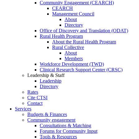
Community Engagement (CEARCH)
CEARCH
Management Council
About
Directory
Office of Discovery and Translation (ODAT)
Rural Health Program
About the Rural Health Program
Rural Collective
About
Members
Workforce Development (TWD)
Clinical Research Support Center (CRSC)
Leadership & Staff
Leadership
Directory
Rates
Cite CTSI
Contact
Services
Budgets & Finances
Community engagement
Consultations & Matching
Forums for Community Input
Tools & Resources