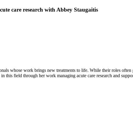
 acute care research with Abbey Staugaitis
nals whose work brings new treatments to life. While their roles often go
 this field through her work managing acute care research and supporti