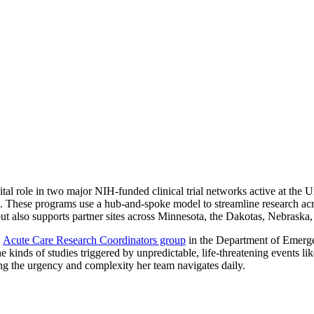
l role in two major NIH-funded clinical trial networks active at the U
re. These programs use a hub-and-spoke model to streamline research acr
but also supports partner sites across Minnesota, the Dakotas, Nebraska
e
Acute Care Research Coordinators group
in the Department of Emerge
he kinds of studies triggered by unpredictable, life-threatening events lik
ing the urgency and complexity her team navigates daily.