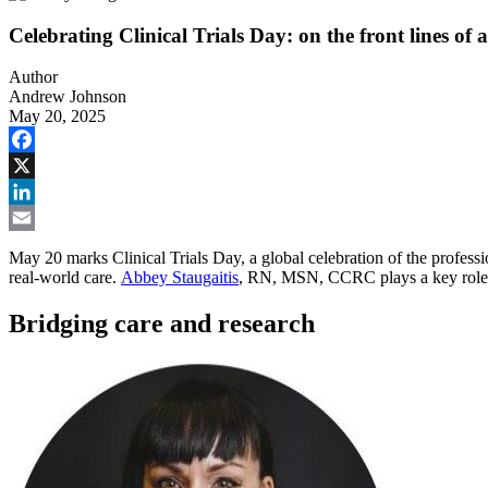
Celebrating Clinical Trials Day: on the front lines of
Author
Andrew Johnson
May 20, 2025
Facebook
X
LinkedIn
Email
May 20 marks Clinical Trials Day, a global celebration of the professio
real-world care.
Abbey Staugaitis
, RN, MSN, CCRC plays a key role in
Bridging care and research