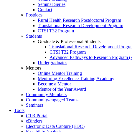
Seminar Series
Contact
Postdocs
Rural Health Research Postdoctoral Program
Translational Research Development Program
CTSI T32 Program
Students
Graduate & Professional Students
Translational Research Development Progr
CTSI T32 Program
Advanced Pathways to Research Program 
Undergraduates
Mentors
Online Mentor Training
Mentoring Excellence Training Academy
Become a Mentor
Mentor of the Year Award
Community Members
Community-engaged Teams
Seminars
Tools
CTR Portal
eBinders
Electronic Data Capture (EDC)
Feasibility Analysis