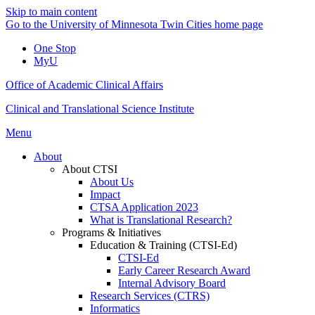
Skip to main content
Go to the University of Minnesota Twin Cities home page
One Stop
MyU
Office of Academic Clinical Affairs
Clinical and Translational Science Institute
Menu
About
About CTSI
About Us
Impact
CTSA Application 2023
What is Translational Research?
Programs & Initiatives
Education & Training (CTSI-Ed)
CTSI-Ed
Early Career Research Award
Internal Advisory Board
Research Services (CTRS)
Informatics